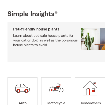
Simple Insights®
Pet-friendly house plants
Learn about pet-safe house plants for
your cat or dog, as well as the poisonous
house plants to avoid.
Auto
Motorcycle
Homeowners