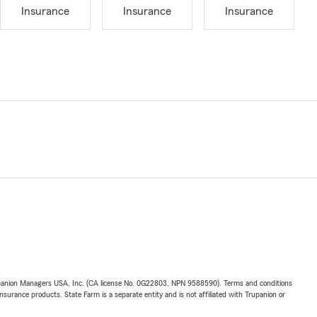
Insurance
Insurance
Insurance
upanion Managers USA, Inc. (CA license No. 0G22803, NPN 9588590). Terms and conditions
insurance products. State Farm is a separate entity and is not affiliated with Trupanion or