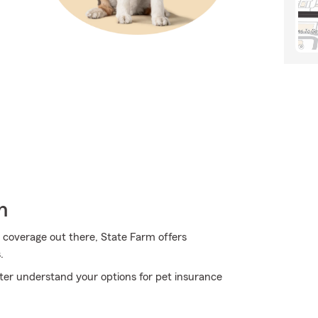
h
 coverage out there, State Farm offers
.
ter understand your options for pet insurance