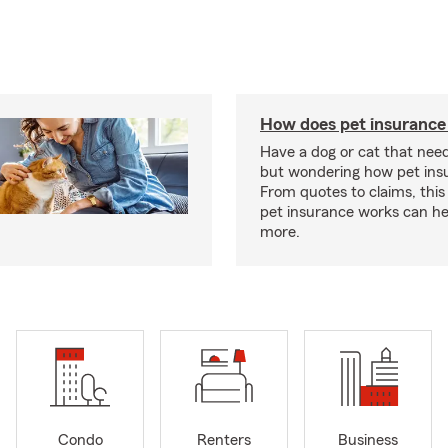
How does pet insurance
Have a dog or cat that need
but wondering how pet ins
From quotes to claims, this
pet insurance works can he
more.
Condo
Renters
Business