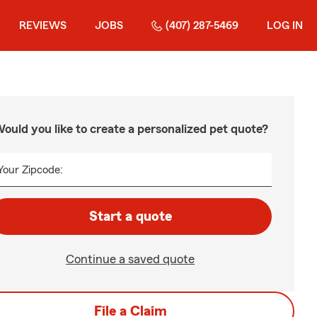
REVIEWS
JOBS
(407) 287-5469
LOG IN
ould you like to create a personalized pet quote?
Your Zipcode:
Start a quote
Continue a saved quote
File a Claim