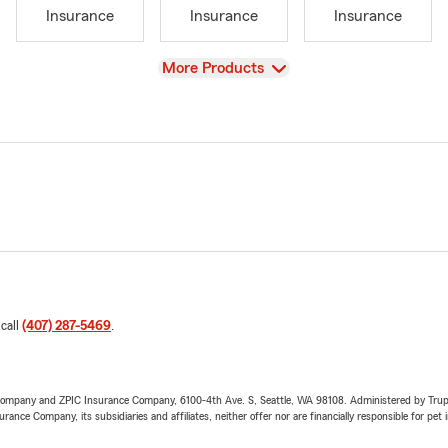
Insurance
Insurance
Insurance
View
More Products
 call
(407) 287-5469
.
e Company and ZPIC Insurance Company, 6100-4th Ave. S, Seattle, WA 98108. Administered by Tr
nce Company, its subsidiaries and affiliates, neither offer nor are financially responsible for pet 