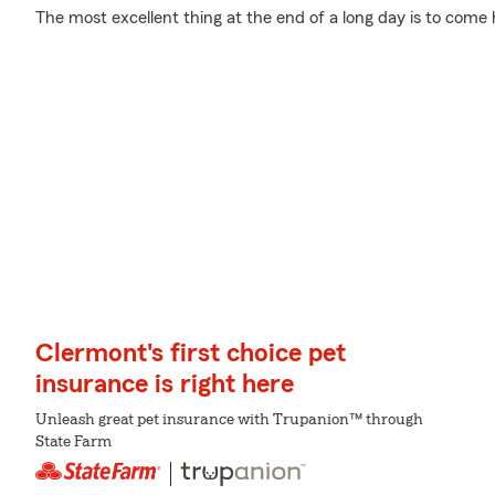
The most excellent thing at the end of a long day is to come
Clermont's first choice pet
insurance is right here
Unleash great pet insurance with Trupanion™ through
State Farm