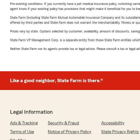
Pre-existing conditions: If you currently have a pet medical insurance policy, switching car
agent know if your existing policy has provisions that might make it beneficial for you to ke
State Farm (including State Farm Mutual Automobile Insurance Company and its subsidiaries and
offered by third parties and State Farm does not warrant the merchantability, fitness or qual
Prices vary by state. Options selected by customer; availability, amount of discounts, savings
State Farm VP Management Corp. is a separate entity from those State Farm entities which p
Neither State Farm nor its agents provide tax or legal advice. Please consult a tax or legal 
Like a good neighbor, State Farm is there.®
Legal Information
Ads & Tracking
Security & Fraud
Accessibility
Terms of Use
Notice of Privacy Policy
State Privacy Rights