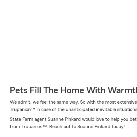
Pets Fill The Home With Warmt
We admit, we feel the same way. So with the most extensive
Trupanion™ in case of the unanticipated inevitable situations
State Farm agent Suanne Pinkard would love to help you bet
from Trupanion™. Reach out to Suanne Pinkard today!