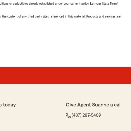
nditions or deductibles already established under your current policy. Let your State Farm®
, the content of any third party sites referenced in this material. Products and services are
p today
Give Agent Suanne a call
(407) 287-5469