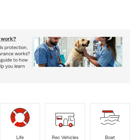
 work?
s protection,
urance works?
 guide to how
lp you learn
Life
Rec Vehicles
Boat