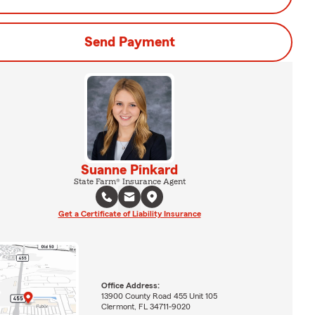
Send Payment
Suanne Pinkard
State Farm® Insurance Agent
Get a Certificate of Liability Insurance
Office Address:
13900 County Road 455 Unit 105
Clermont, FL 34711-9020