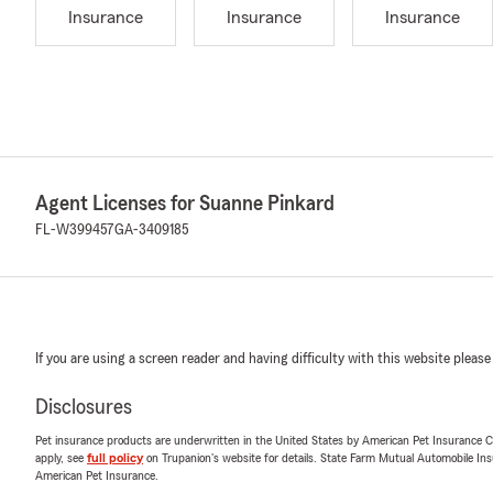
Insurance
Insurance
Insurance
Agent Licenses for Suanne Pinkard
FL-W399457
GA-3409185
If you are using a screen reader and having difficulty with this website please
Disclosures
Pet insurance products are underwritten in the United States by American Pet Insuranc
apply, see
full policy
on Trupanion's website for details. State Farm Mutual Automobile Insura
American Pet Insurance.