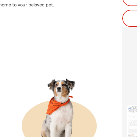
 home to your beloved pet.