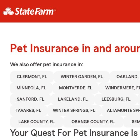
Pet Insurance in and aro
We also offer
pet
insurance in:
CLERMONT, FL
WINTER GARDEN, FL
OAKLAND, 
MINNEOLA, FL
MONTVERDE, FL
WINDERMERE, F
SANFORD, FL
LAKELAND, FL
LEESBURG, FL
TAVARES, FL
WINTER SPRINGS, FL
ALTAMONTE SPR
LAKE COUNTY, FL
ORANGE COUNTY, FL
SEM
Your Quest For Pet Insurance Is