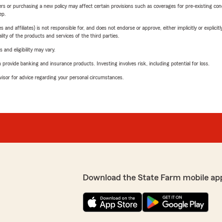
riers or purchasing a new policy may affect certain provisions such as coverages for pre-existing co
ep.
 affiliates) is not responsible for, and does not endorse or approve, either implicitly or explicitly
ity of the products and services of the third parties.
 and eligibility may vary.
rovide banking and insurance products. Investing involves risk, including potential for loss.
advisor for advice regarding your personal circumstances.
Download the State Farm mobile ap