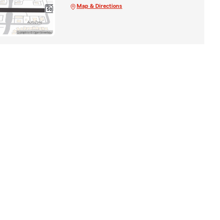
Map & Directions