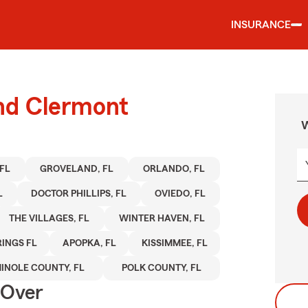
INSURANCE
und Clermont
W
FL
GROVELAND, FL
ORLANDO, FL
L
DOCTOR PHILLIPS, FL
OVIEDO, FL
THE VILLAGES, FL
WINTER HAVEN, FL
INGS FL
APOPKA, FL
KISSIMMEE, FL
INOLE COUNTY, FL
POLK COUNTY, FL
 Over