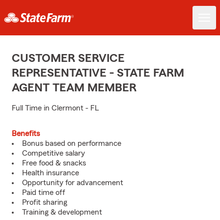
CUSTOMER SERVICE
REPRESENTATIVE - STATE FARM
AGENT TEAM MEMBER
Full Time in Clermont - FL
Benefits
Bonus based on performance
Competitive salary
Free food & snacks
Health insurance
Opportunity for advancement
Paid time off
Profit sharing
Training & development