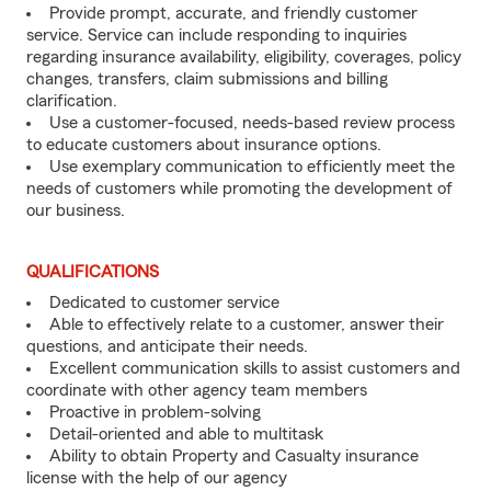
Provide prompt, accurate, and friendly customer
service. Service can include responding to inquiries
regarding insurance availability, eligibility, coverages, policy
changes, transfers, claim submissions and billing
clarification.
Use a customer-focused, needs-based review process
to educate customers about insurance options.
Use exemplary communication to efficiently meet the
needs of customers while promoting the development of
our business.
QUALIFICATIONS
Dedicated to customer service
Able to effectively relate to a customer, answer their
questions, and anticipate their needs.
Excellent communication skills to assist customers and
coordinate with other agency team members
Proactive in problem-solving
Detail-oriented and able to multitask
Ability to obtain Property and Casualty insurance
license with the help of our agency