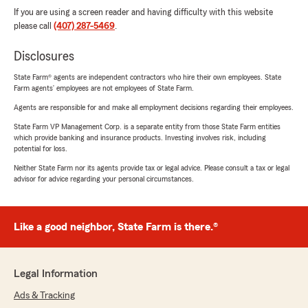
If you are using a screen reader and having difficulty with this website
please call
(407) 287-5469
.
Disclosures
State Farm® agents are independent contractors who hire their own employees. State
Farm agents’ employees are not employees of State Farm.
Agents are responsible for and make all employment decisions regarding their employees.
State Farm VP Management Corp. is a separate entity from those State Farm entities
which provide banking and insurance products. Investing involves risk, including
potential for loss.
Neither State Farm nor its agents provide tax or legal advice. Please consult a tax or legal
advisor for advice regarding your personal circumstances.
Like a good neighbor, State Farm is there.®
Legal Information
Ads & Tracking