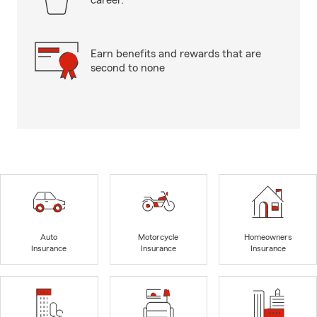
career.
Earn benefits and rewards that are
second to none
Auto
Motorcycle
Homeowners
Insurance
Insurance
Insurance