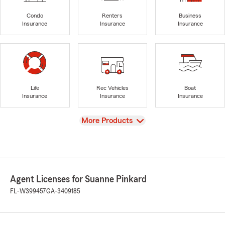
Condo
Renters
Business
Insurance
Insurance
Insurance
Life
Rec Vehicles
Boat
Insurance
Insurance
Insurance
View
More Products
Agent Licenses for Suanne Pinkard
FL-W399457
GA-3409185