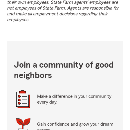
their own employees. State Farm agents’ employees are
not employees of State Farm. Agents are responsible for
and make all employment decisions regarding their
employees.
Join a community of good
neighbors
Make a difference in your community
every day.
Gain confidence and grow your dream