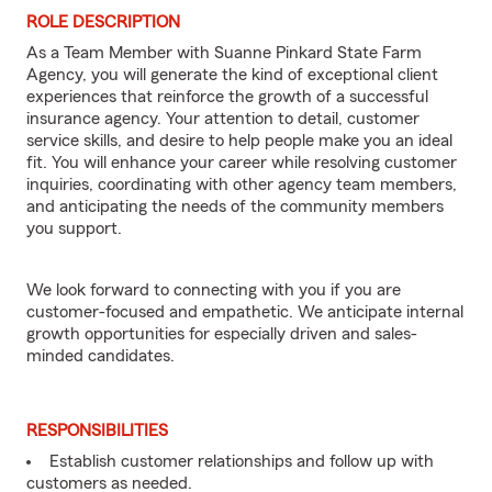
ROLE DESCRIPTION
As a Team Member with Suanne Pinkard State Farm
Agency, you will generate the kind of exceptional client
experiences that reinforce the growth of a successful
insurance agency. Your attention to detail, customer
service skills, and desire to help people make you an ideal
fit. You will enhance your career while resolving customer
inquiries, coordinating with other agency team members,
and anticipating the needs of the community members
you support.
We look forward to connecting with you if you are
customer-focused and empathetic. We anticipate internal
growth opportunities for especially driven and sales-
minded candidates.
RESPONSIBILITIES
Establish customer relationships and follow up with
customers as needed.