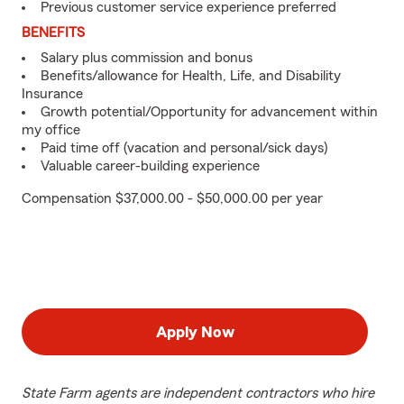
Previous customer service experience preferred
BENEFITS
Salary plus commission and bonus
Benefits/allowance for Health, Life, and Disability
Insurance
Growth potential/Opportunity for advancement within
my office
Paid time off (vacation and personal/sick days)
Valuable career-building experience
Compensation $37,000.00 - $50,000.00 per year
Apply Now
State Farm agents are independent contractors who hire